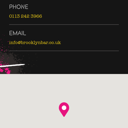
PHONE
0113 242 3966
EMAIL
info@brooklynbar.co.uk