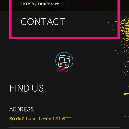
HOME
CONTACT
CONTACT
FIND US
ADDRESS
50 Call Lane,
Leeds LS1 6DT